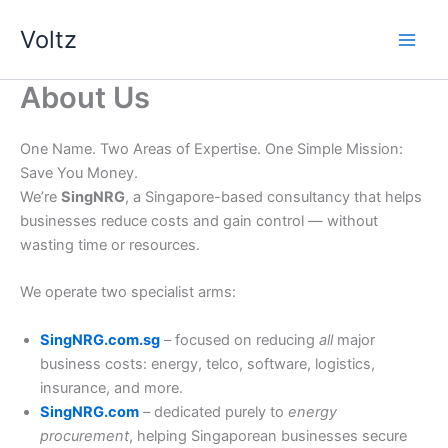
Skip
Voltz
to
content
About Us
One Name. Two Areas of Expertise. One Simple Mission:
Save You Money.
We’re
SingNRG
, a Singapore-based consultancy that helps
businesses reduce costs and gain control — without
wasting time or resources.
We operate two specialist arms:
SingNRG.com.sg
– focused on reducing
all
major
business costs: energy, telco, software, logistics,
insurance, and more.
SingNRG.com
– dedicated purely to
energy
procurement
, helping Singaporean businesses secure