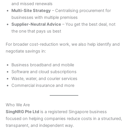
and missed renewals
Multi-Site Strategy
– Centralising procurement for
businesses with multiple premises
Supplier-Neutral Advice
– You get the best deal, not
the one that pays us best
For broader cost-reduction work, we also help identify and
negotiate savings in:
Business broadband and mobile
Software and cloud subscriptions
Waste, water, and courier services
Commercial insurance and more
Who We Are
SingNRG Pte Ltd
is a registered Singapore business
focused on helping companies reduce costs in a structured,
transparent, and independent way.