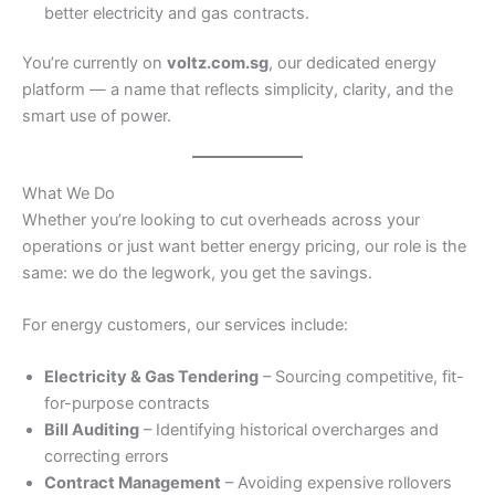
better electricity and gas contracts.
You’re currently on
voltz.com.sg
, our dedicated energy
platform — a name that reflects simplicity, clarity, and the
smart use of power.
What We Do
Whether you’re looking to cut overheads across your
operations or just want better energy pricing, our role is the
same: we do the legwork, you get the savings.
For energy customers, our services include:
Electricity & Gas Tendering
– Sourcing competitive, fit-
for-purpose contracts
Bill Auditing
– Identifying historical overcharges and
correcting errors
Contract Management
– Avoiding expensive rollovers