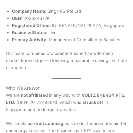
Company Name:
SingNRG Pte Ltd
UEN:
202324377K
Registered Office:
INTERNATIONAL PLAZA, Singapore
Business Status:
Live
Primary Activity:
Management Consultancy Services
Our team combines procurement expertise with deep
market knowledge — delivering measurable savings without
disruption.
Who We Are
Not
We are
not affiliated
in any way with
VOLTZ ENERGY PTE.
LTD.
(UEN: 201724928N), which was
struck off
in
Singapore and no longer operates.
We simply use
voltz.com.sg
as a clean, focused domain for
our energy services. The business is 100% owned and