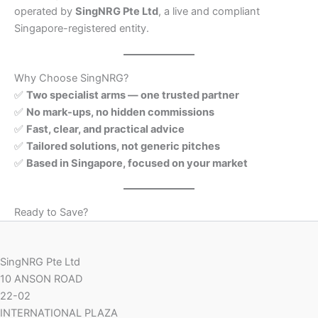
operated by
SingNRG Pte Ltd
, a live and compliant
Singapore-registered entity.
Why Choose SingNRG?
✅
Two specialist arms — one trusted partner
✅
No mark-ups, no hidden commissions
✅
Fast, clear, and practical advice
✅
Tailored solutions, not generic pitches
✅
Based in Singapore, focused on your market
Ready to Save?
SingNRG Pte Ltd
10 ANSON ROAD
22-02
INTERNATIONAL PLAZA